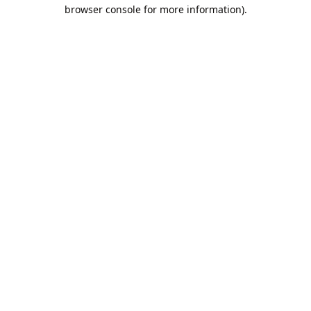
browser console for more information).