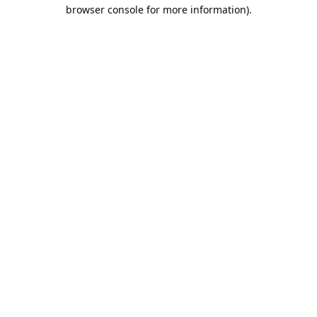
browser console for more information).